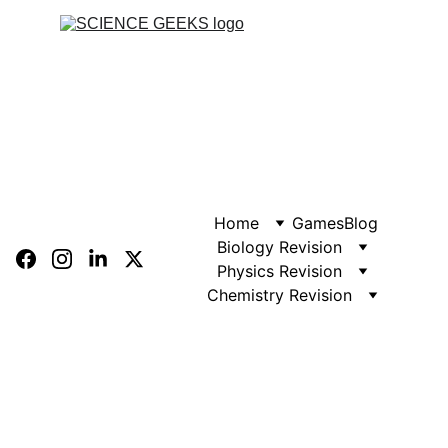
Home
Games
Blog
Biology Revision
Physics Revision
Chemistry Revision