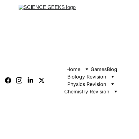
Home
Games
Blog
Biology Revision
Physics Revision
Chemistry Revision