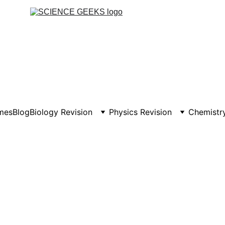
mes
Blog
Biology Revision
Physics Revision
Chemistry