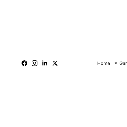
Home
Ga