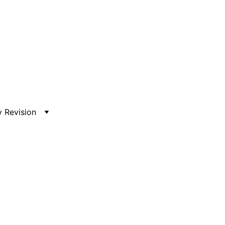
 Revision