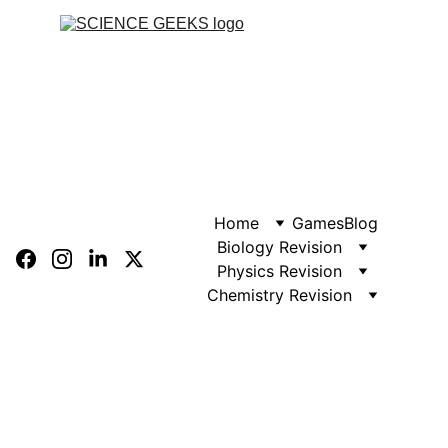
Home
Games
Blog
Biology Revision
Physics Revision
Chemistry Revision